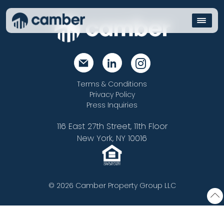
Terms & Conditions
Privacy Policy
Press Inquiries
116 East 27th Street, 11th Floor
New York, NY 10016
© 2026 Camber Property Group LLC