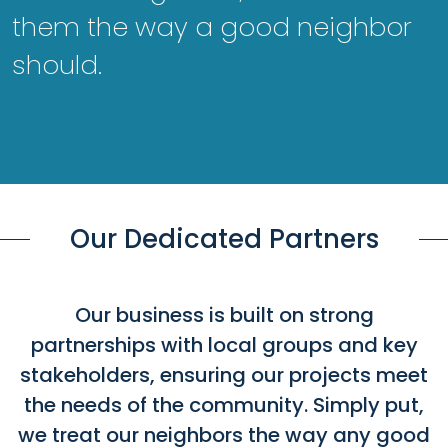
them the way a good neighbor
should.
Our Dedicated Partners
Our business is built on strong
partnerships with local groups and key
stakeholders, ensuring our projects meet
the needs of the community. Simply put,
we treat our neighbors the way any good