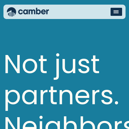
Not just
partners.
Neighbors