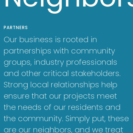
PARTNERS
Our business is rooted in
partnerships with community
groups, industry professionals
and other critical stakeholders.
Strong local relationships help
ensure that our projects meet
the needs of our residents and
the community. Simply put, these
are our neighbors, and we treat