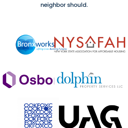
neighbor should.