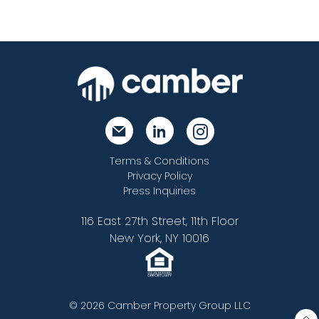
Terms & Conditions
Privacy Policy
Press Inquiries
116 East 27th Street, 11th Floor
New York, NY 10016
© 2026 Camber Property Group LLC