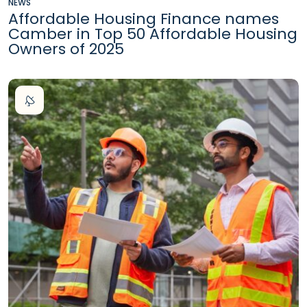
NEWS
Affordable Housing Finance names
Camber in Top 50 Affordable Housing
Owners of 2025