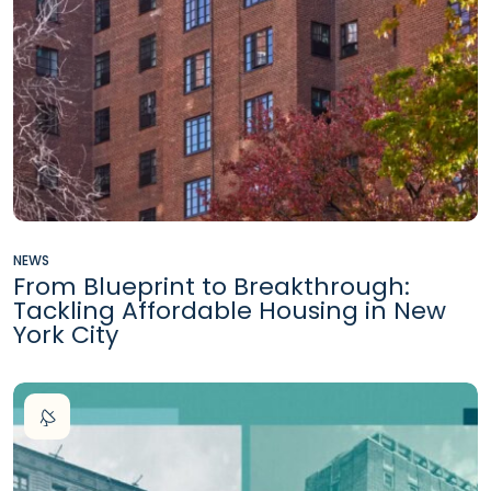
NEWS
From Blueprint to Breakthrough:
Tackling Affordable Housing in New
York City