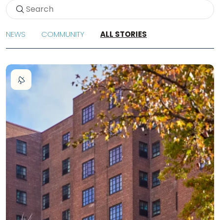
NEWS
COMMUNITY
ALL STORIES