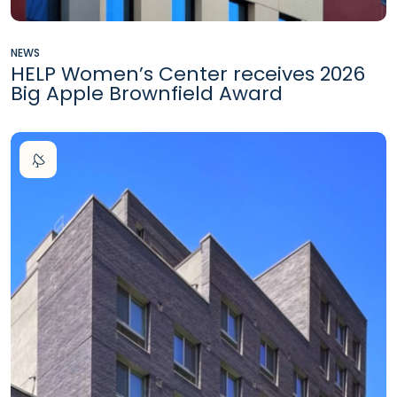
NEWS
HELP Women’s Center receives 2026
Big Apple Brownfield Award