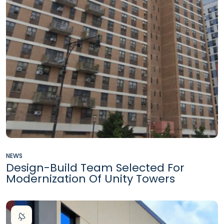
NEWS
Design-Build Team Selected For
Modernization Of Unity Towers