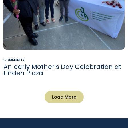
COMMUNITY
An early Mother’s Day Celebration at
Linden Plaza
Load More