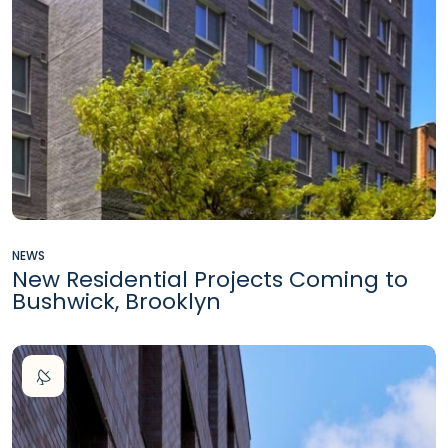
NEWS
New Residential Projects Coming to
Bushwick, Brooklyn