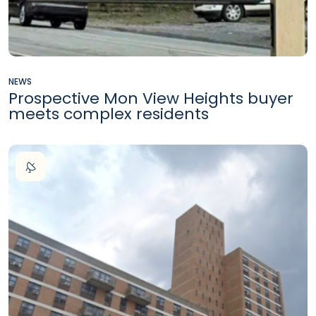
NEWS
Prospective Mon View Heights buyer
meets complex residents