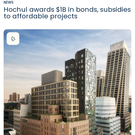
NEWS
Hochul awards $1B in bonds, subsidies
to affordable projects