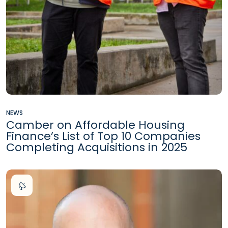
NEWS
Camber on Affordable Housing
Finance’s List of Top 10 Companies
Completing Acquisitions in 2025