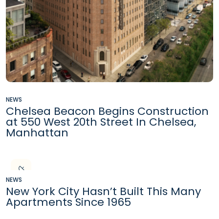
NEWS
Chelsea Beacon Begins Construction
at 550 West 20th Street In Chelsea,
Manhattan
NEWS
New York City Hasn’t Built This Many
Apartments Since 1965