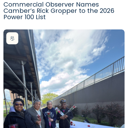
Commercial Observer Names
Camber’s Rick Gropper to the 2026
Power 100 List