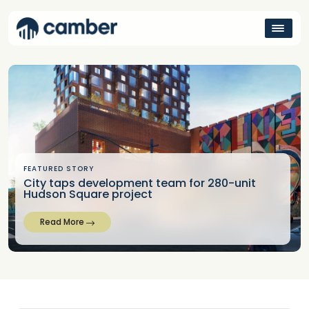
FEATURED STORY
City taps development team for 280-unit
Hudson Square project
Read More