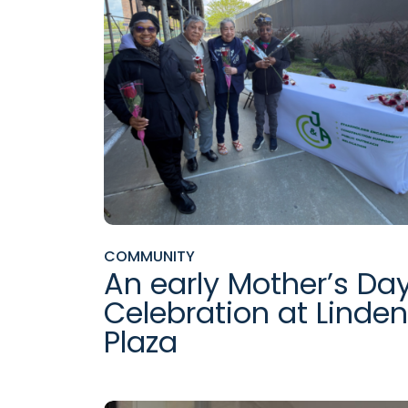
COMMUNITY
An early Mother’s Da
Celebration at Linden
Plaza