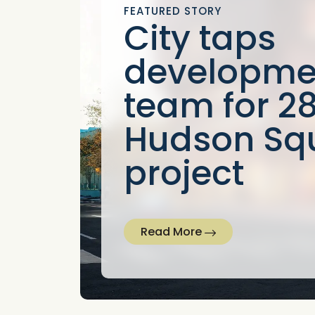
FEATURED STORY
City taps
developme
team for 2
Hudson Sq
project
Read More