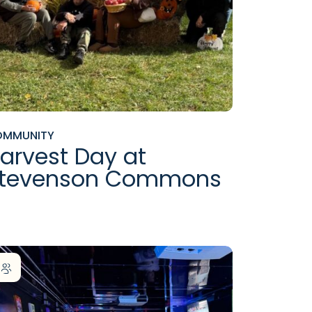
OMMUNITY
arvest Day at
tevenson Commons