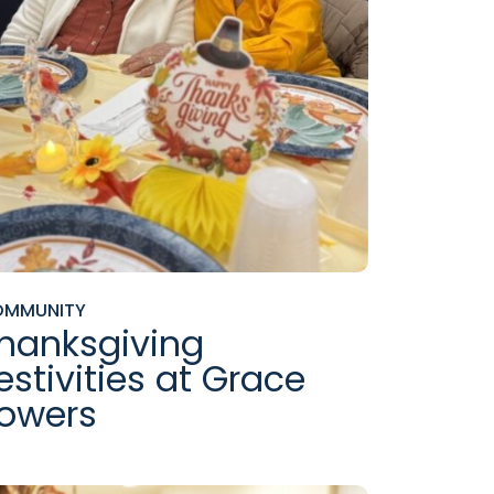
OMMUNITY
hanksgiving
estivities at Grace
owers