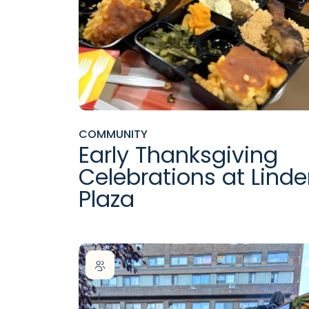
COMMUNITY
Early Thanksgiving
Celebrations at Lind
Plaza