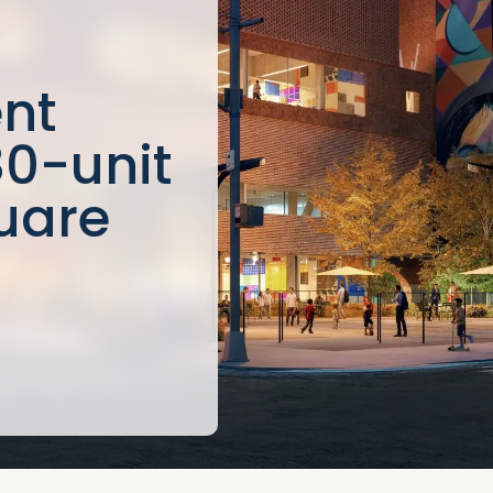
nt
80-unit
uare