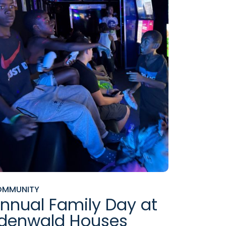
OMMUNITY
nnual Family Day at
denwald Houses