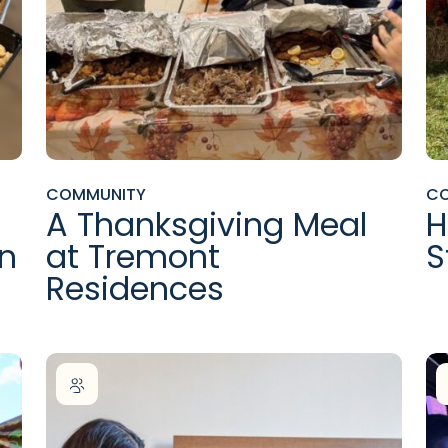
COMMUNITY
C
A Thanksgiving Meal
H
en
at Tremont
S
Residences