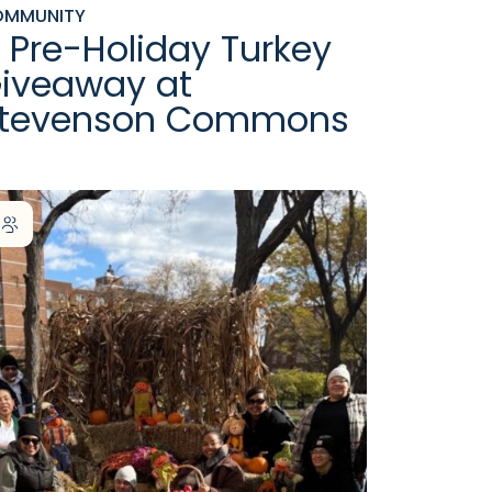
OMMUNITY
 Pre-Holiday Turkey
iveaway at
tevenson Commons