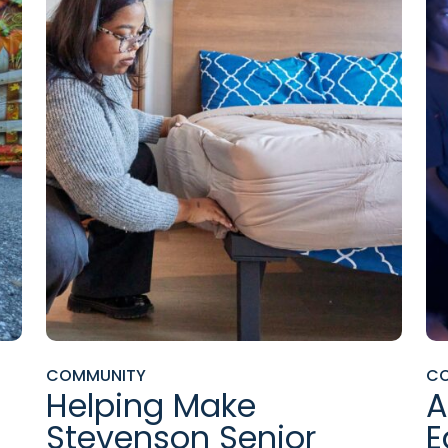
COMMUNITY
C
Helping Make
A
Stevenson Senior
E