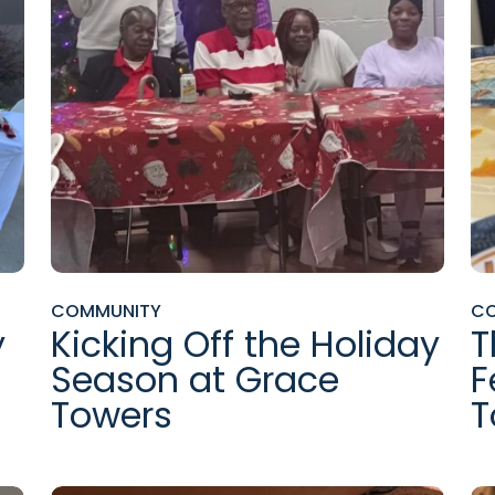
COMMUNITY
C
y
Kicking Off the Holiday
T
Season at Grace
F
Towers
T