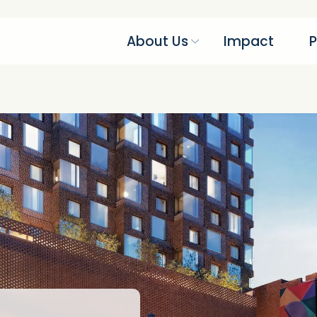
About Us
Impact
P