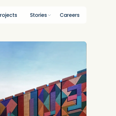
rojects
Stories
Careers