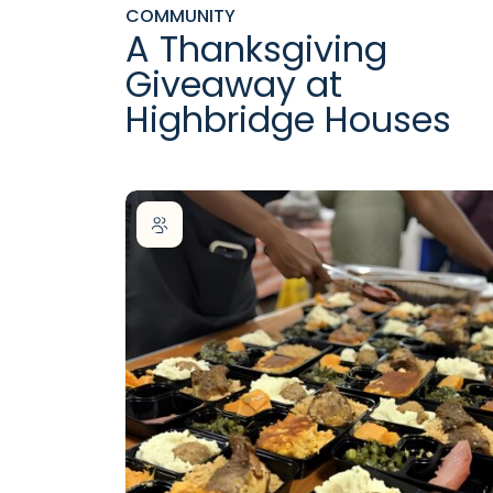
COMMUNITY
A Thanksgiving
Giveaway at
Highbridge Houses