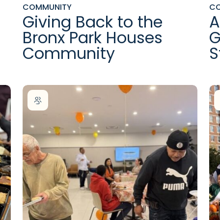
COMMUNITY
C
Giving Back to the
A
Bronx Park Houses
G
Community
S