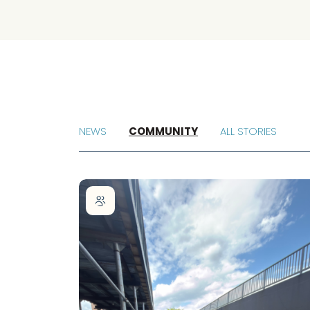
NEWS
COMMUNITY
ALL STORIES