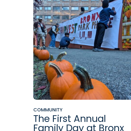
COMMUNITY
The First Annual
Family Day at Bronx