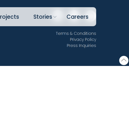
rojects
Stories
Careers
Terms & Conditions
Privacy Policy
Press Inquiries