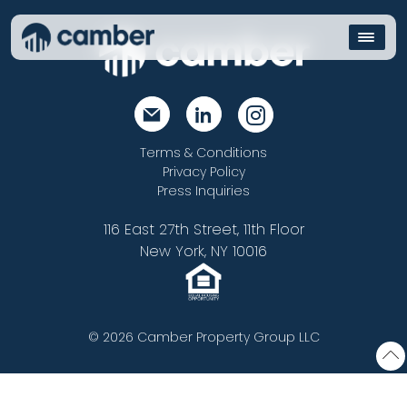
Terms & Conditions
Privacy Policy
Press Inquiries
116 East 27th Street, 11th Floor
New York, NY 10016
© 2026 Camber Property Group LLC