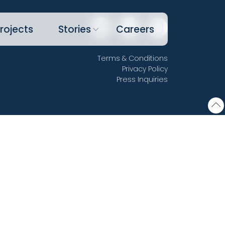
rojects
Stories
Careers
Terms & Conditions
Privacy Policy
Press Inquiries