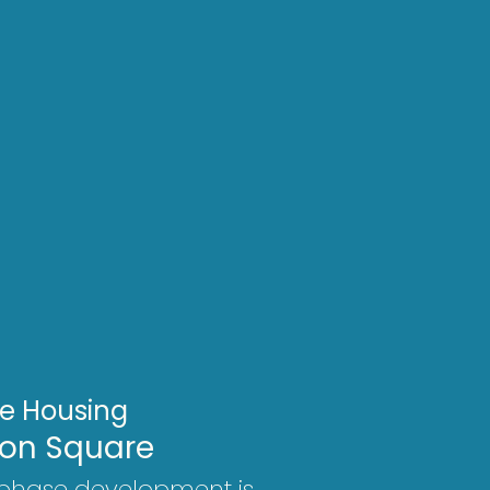
le Housing
on Square
-phase development is