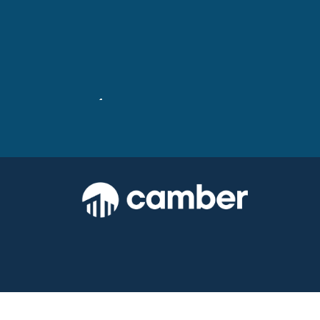
Stevenson Square: Before &