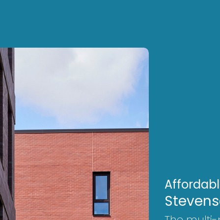
Affordab
Stevens
The multi