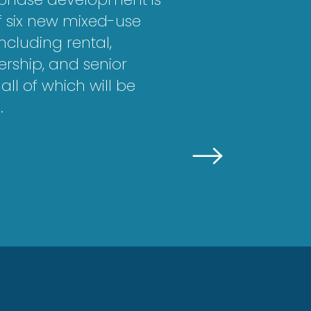
of six new mixed-use
including rental,
ship, and senior
all of which will be
.