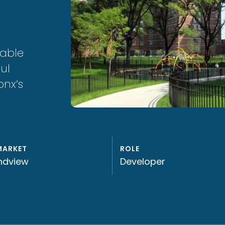
dable
ul
onx’s
MARKET
ROLE
ndview
Developer