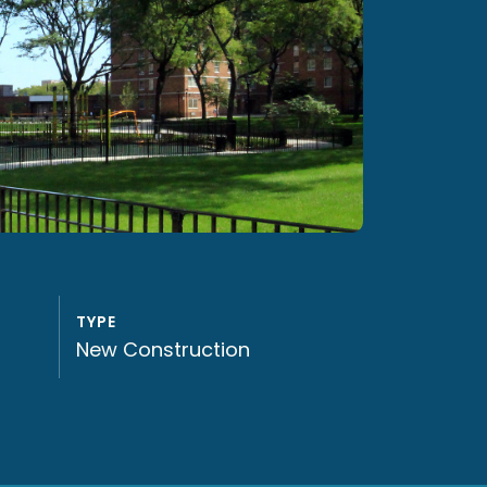
TYPE
New Construction