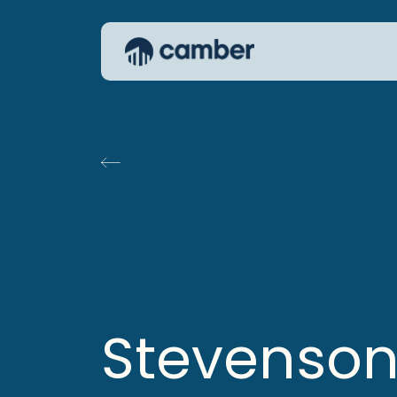
Stevenso