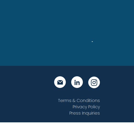
Steve
Terms & Conditions
Privacy Policy
Press Inquiries