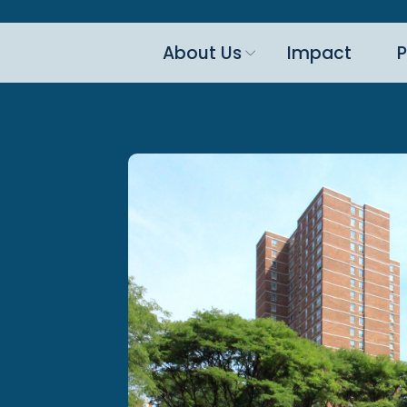
About Us
Impact
P
n