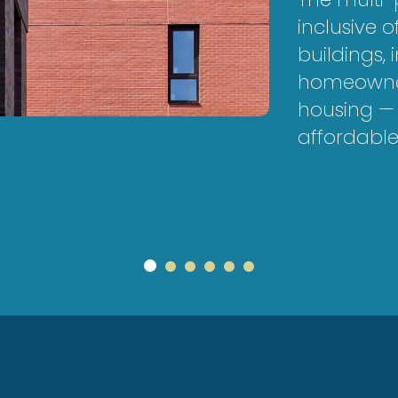
inclusive 
buildings, 
homeowner
housing — 
affordable