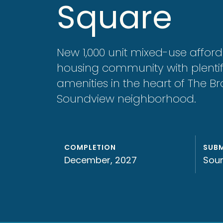
Square
New 1,000 unit mixed-use affor
housing community with plentif
amenities in the heart of The Br
Soundview neighborhood.
COMPLETION
SUB
December, 2027
Sou