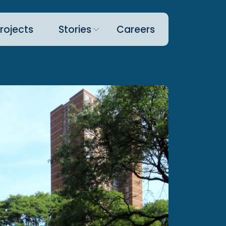
rojects
Stories
Careers