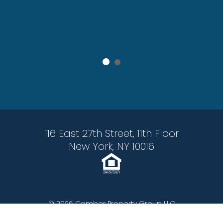
 After
116 East 27th Street, 11th Floor
New York, NY 10016
© 2026 Camber Property Group LLC