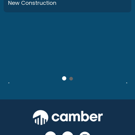
New Construction
Stevenson Square: Before & After