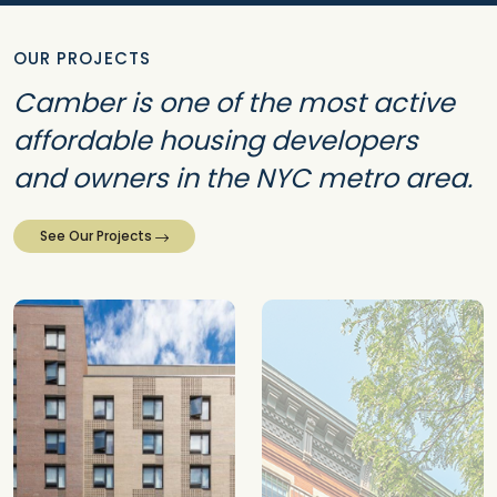
OUR PROJECTS
Camber is one of the most active
affordable housing developers
and owners in the NYC metro area.
See Our Projects