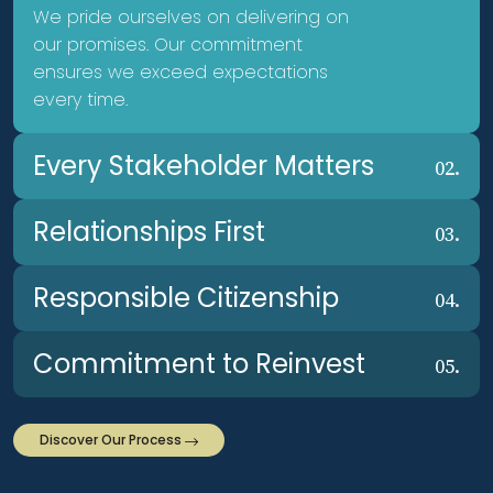
We pride ourselves on delivering on
our promises. Our commitment
ensures we exceed expectations
every time.
Every Stakeholder Matters
02.
Relationships First
03.
Responsible Citizenship
04.
Commitment to Reinvest
05.
Discover Our Process