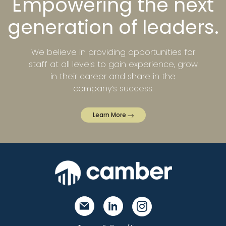
Empowering the next
generation of leaders.
We believe in providing opportunities for
staff at all levels to gain experience, grow
in their career and share in the
company’s success.
Learn More