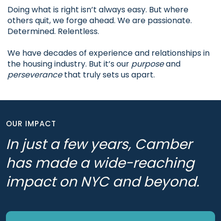
Doing what is right isn’t always easy. But where
others quit, we forge ahead. We are passionate.
Determined. Relentless.
We have decades of experience and relationships in
the housing industry. But it’s our
purpose
and
perseverance
that truly sets us apart.
OUR IMPACT
In just a few years, Camber
has made a wide-reaching
impact on NYC and beyond.