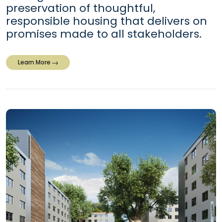
preservation of thoughtful,
responsible housing that delivers on
promises made to all stakeholders.
Learn More